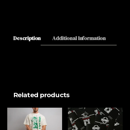
Description
Additional Information
About
Related products