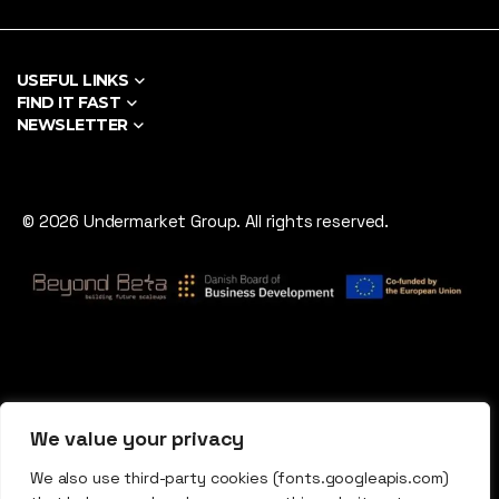
USEFUL LINKS
FIND IT FAST
NEWSLETTER
© 2026 Undermarket Group. All rights reserved.
We value your privacy
We also use third-party cookies (fonts.googleapis.com)