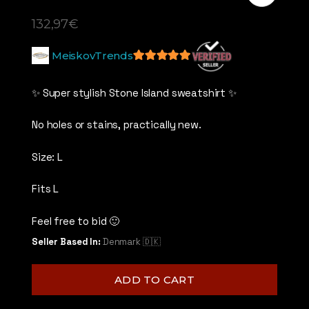
132,97
€
MeiskovTrends
5
out of 5
✨ Super stylish Stone Island sweatshirt ✨
No holes or stains, practically new.
Size: L
Fits L
Feel free to bid 🙂
Seller Based In:
Denmark 🇩🇰
ADD TO CART