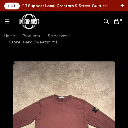
✌🏼 Support Local Creators & Street Culture!
HOT
0
Home
Products
Streetwear
Stone Island Sweatshirt L