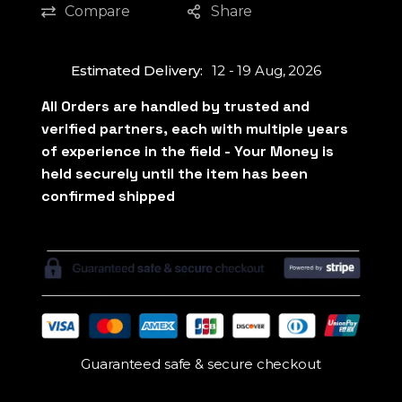
Compare
Share
Estimated Delivery:
12 - 19 Aug, 2026
Guaranteed safe & secure checkout