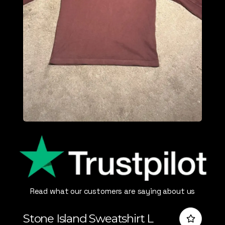
Read what our customers are saying about us
Stone Island Sweatshirt L