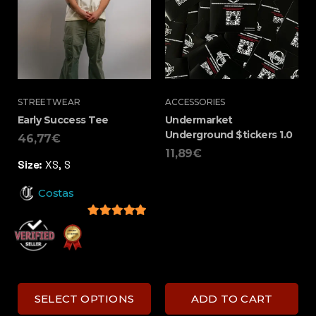
STREETWEAR
ACCESSORIES
Early Success Tee
Undermarket
Underground $tickers 1.0
46,77
€
11,89
€
Size:
XS, S
Costas
5
out of 5
SELECT OPTIONS
ADD TO CART