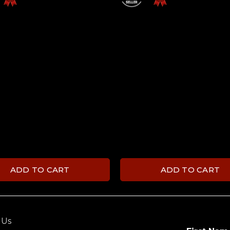
ADD TO CART
ADD TO CART
 Us