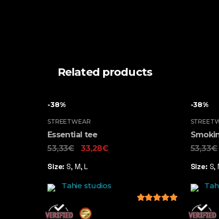
Related products
-38%
-38%
STREETWEAR
STREET
Essential tee
Smokin
53,33
€
33,28
€
53,33
€
Size:
S, M, L
Size:
S, 
Tahie studios
Tah
5
out of 5