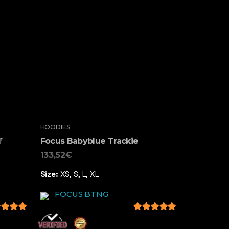
HOODIES
’
Focus Babyblue Trackie
133,52
€
Size:
XS, S, L, XL
FOCUS BTNG
 of 5
5
out of 5