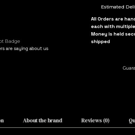
Estimated Deli
s are saying about us
Guara
on
About the brand
Reviews (0)
Qu