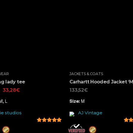
WEAR
JACKETS & COATS
g lady tee
Carhartt Hooded Jacket ‘M
33,28
€
133,52
€
M, L
Size:
M
ie studios
AJ Vintage
5
out of 5
5
out