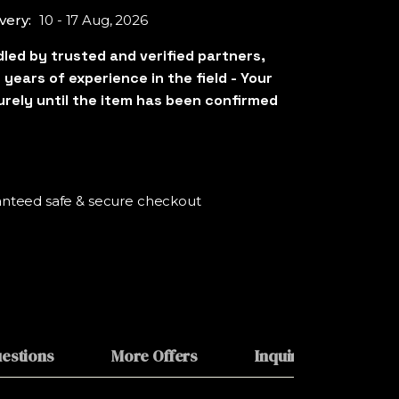
very:
10 - 17 Aug, 2026
nteed safe & secure checkout
estions
More Offers
Inquiries