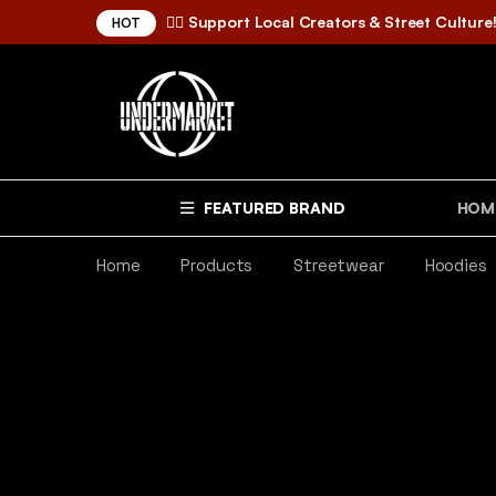
✌🏼 Support Local Creators & Street Culture
HOT
FEATURED BRAND
HOM
Home
Products
Streetwear
Hoodies