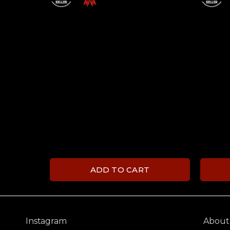
ADD TO CART
Instagram
About