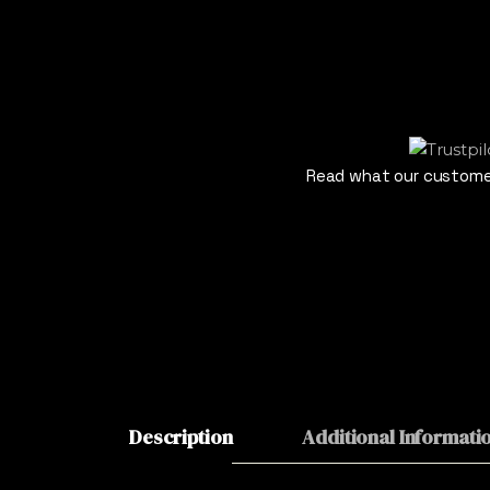
Read what our customer
Description
Additional Informati