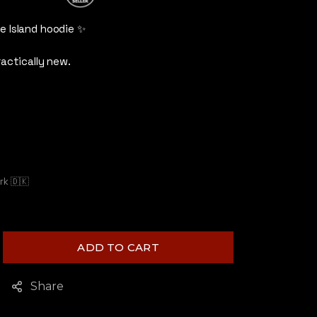
5
out of 5
e Island hoodie ✨
ractically new.
k 🇩🇰
ADD TO CART
Share