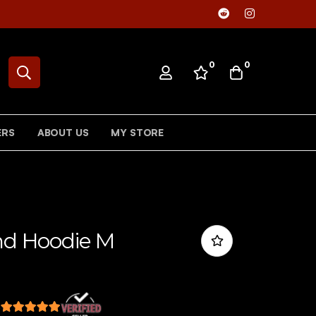
0
0
ERS
ABOUT US
MY STORE
and Hoodie M
s