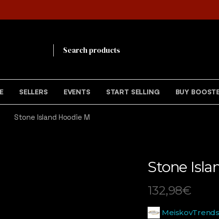
!
E
SELLERS
EVENTS
START SELLING
BUY BOOST
Stone Island Hoodie M
Stone Isl
132,98
€
MeiskovTrend