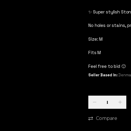
✨ Super stylish Ston
No holes or stains, p
Size: M
Fits M
Feel free to bid 🙂
Seller Based In:
Denmar
Quantity
-
+
Compare