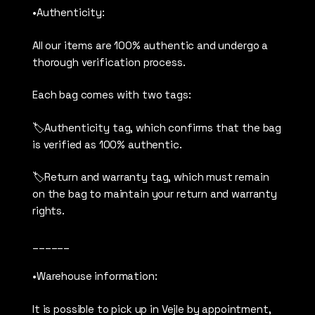
•Authenticity:
All our items are 100% authentic and undergo a
thorough verification process.
Each bag comes with two tags:
🏷️Authenticity tag, which confirms that the bag
is verified as 100% authentic.
🏷️Return and warranty tag, which must remain
on the bag to maintain your return and warranty
rights.
______
•Warehouse information:
It is possible to pick up in Vejle by appointment,