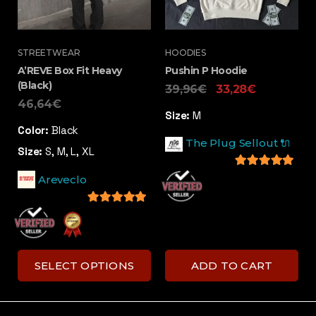
STREETWEAR
HOODIES
A’REVE Box Fit Heavy
Pushin P Hoodie
(Black)
39,96
€
33,28
€
46,64
€
Size:
M
Color:
Black
The Plug Sellout 🔌
Size:
S, M, L, XL
5
out of 5
Areveclo
5
out of 5
SELECT OPTIONS
ADD TO CART