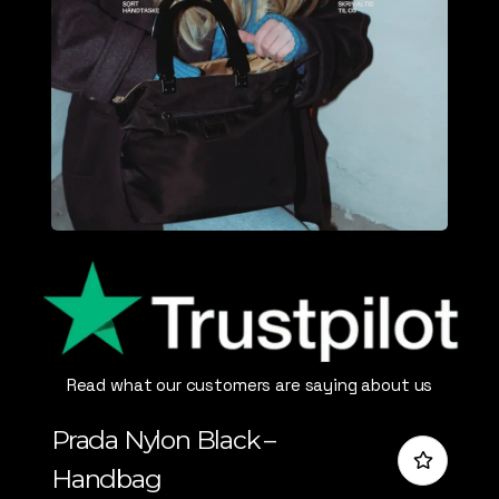
Read what our customers are saying about us
Prada Nylon Black –
Handbag