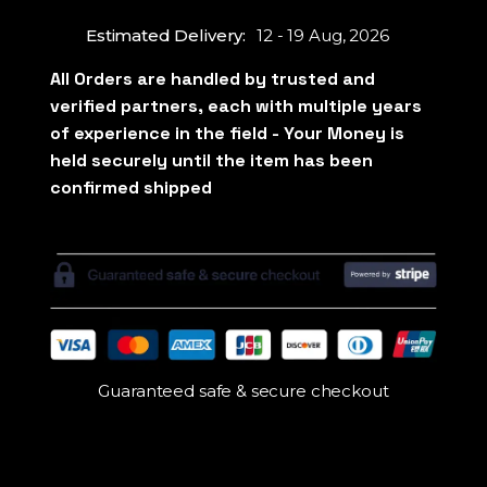
Estimated Delivery:
12 - 19 Aug, 2026
Guaranteed safe & secure checkout