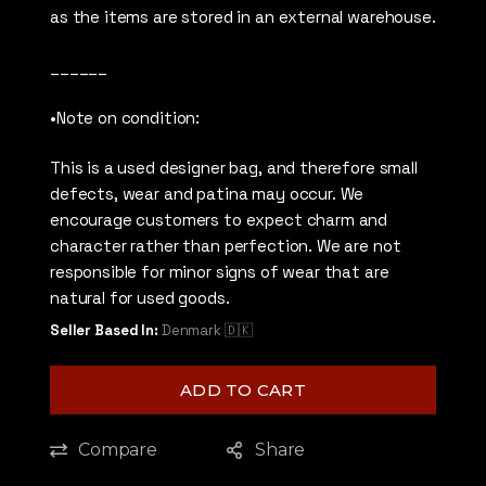
as the items are stored in an external warehouse.
______
•Note on condition:
This is a used designer bag, and therefore small
defects, wear and patina may occur. We
encourage customers to expect charm and
character rather than perfection. We are not
responsible for minor signs of wear that are
natural for used goods.
Seller Based In:
Denmark 🇩🇰
ADD TO CART
Compare
Share