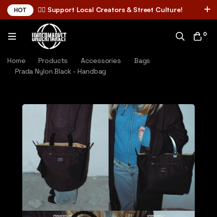
✌🏼 Support Local Creators & Street Culture!
HOT
0
Home
Products
Accessories
Bags
Prada Nylon Black - Handbag