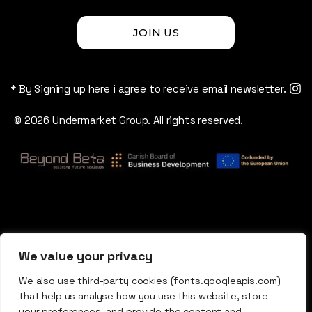
JOIN US
* By Signing up here i agree to receive email newsletter.
© 2026 Undermarket Group. All rights reserved.
We value your privacy
We also use third-party cookies (fonts.googleapis.com)
that help us analyse how you use this website, store
your preferences, and provide the content and