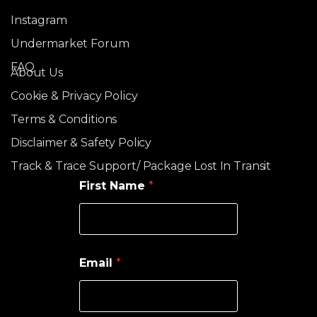
Instagram
Undermarket Forum
FAQ
About Us
Cookie & Privacy Policy
Terms & Conditions
Disclaimer & Safety Policy
Track & Trace Support/ Package Lost In Transit
First Name
*
Email
*