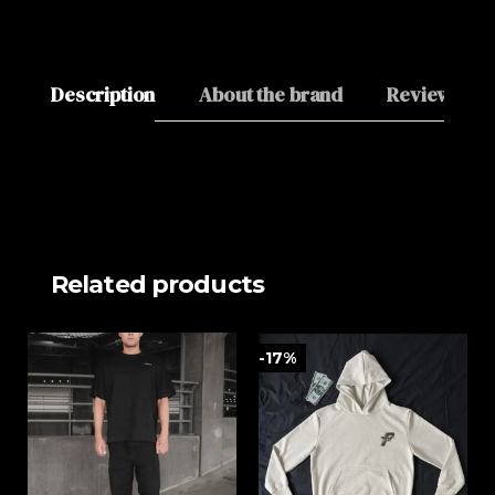
Description
About the brand
Reviews (0)
Related products
-17%