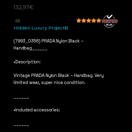
132,97
€
5
out of 5
Hidden Luxury Project©
(7963_0356) PRADA Nylon Black –
Handbag______
•Description:
Vintage PRADA Nylon Black – Handbag. Very
limited wear, super nice condition.
______
•Included accessories:
______