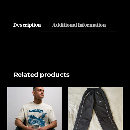
Description
Additional Information
About
Related products