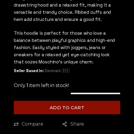
drawstring hood and a relaxed fit, making it a
versatile and trendy choice. Ribbed cuffs and
hem add structure and ensure a good fit.
This hoodie is perfect for those who love a
balance between playful graphics and high-end
fashion. Easily styled with joggers, jeans or
sneakers for a relaxed yet eye-catching look
that oozes Moschino’s unique charm.
Seller Based In:
Denmark 🇩🇰
Only
1
item left in stock!
ADD TO CART
Compare
Share