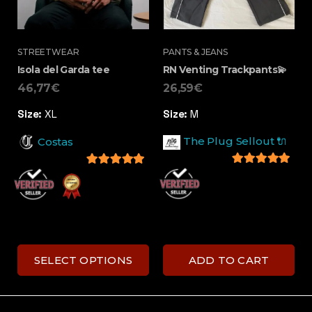
STREETWEAR
PANTS & JEANS
Isola del Garda tee
RN Venting Trackpants💫
46,77
€
26,59
€
Size:
XL
Size:
M
The Plug Sellout 🔌
Costas
5
out of 5
5
out of 5
SELECT OPTIONS
ADD TO CART