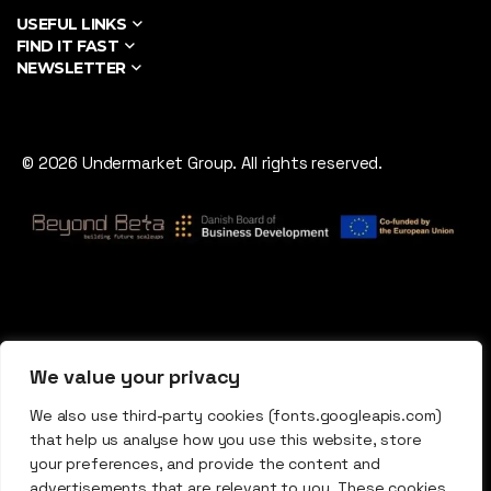
USEFUL LINKS
FIND IT FAST
NEWSLETTER
© 2026 Undermarket Group. All rights reserved.
We value your privacy
We also use third-party cookies (fonts.googleapis.com)
that help us analyse how you use this website, store
your preferences, and provide the content and
advertisements that are relevant to you. These cookies