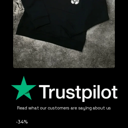
Read what our customers are saying about us
-34%