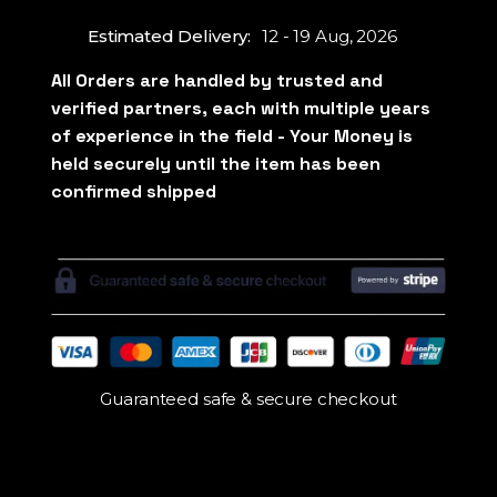
Estimated Delivery:
12 - 19 Aug, 2026
Guaranteed safe & secure checkout