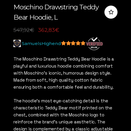
Moschino Drawstring Teddy
Bear Hoodie, L
547,92
€
362,83
€
SamuelsHighend
5
out of 5
The Moschino Drawstring Teddy Bear Hoodie is a
playful and luxurious hoodie combining comfort
with Moschino’s iconic, humorous design style.
Made from soft, high quality cotton fabric
ensuring both a comfortable feel and durability.
The hoodie’s most eye-catching detail is the
characteristic Teddy Bear motif printed on the
chest, combined with the Moschino logo to
reinforce the brand’s unique aesthetic. The
design is complemented by a classic adjustable