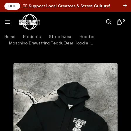
✌🏼 Support Local Creators & Street Culture!
HOT
0
Home
Products
Streetwear
Hoodies
Moschino Drawstring Teddy Bear Hoodie, L