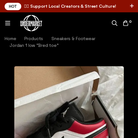
✌🏼 Support Local Creators & Street Culture!
HOT
0
Home
Products
Sneakers & Footwear
Jordan 1 low "Bred toe"