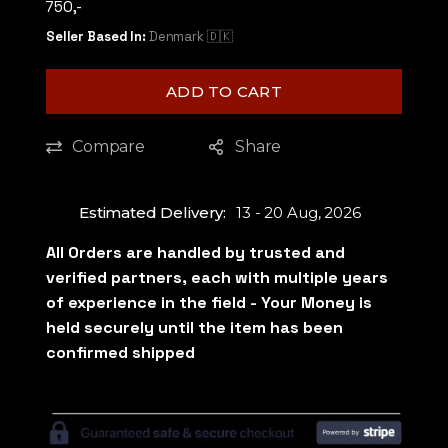
750,-
Seller Based In:
Denmark 🇩🇰
ADD TO CART
Compare
Share
Estimated Delivery:
13 - 20 Aug, 2026