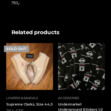
750,-
Related products
SOLD
OUT
LOAFERS & SANDALS
ACCESSORIES
Supreme Clarks, Size 44,5
Undermarket
Underground $tickers 1.0
264,47
€