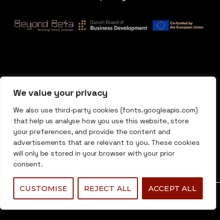
We value your privacy
We also use third-party cookies (fonts.googleapis.com)
that help us analyse how you use this website, store
your preferences, and provide the content and
advertisements that are relevant to you. These cookies
will only be stored in your browser with your prior
consent.
CUSTOMISE
REJECT ALL
ACCEPT ALL
0
0