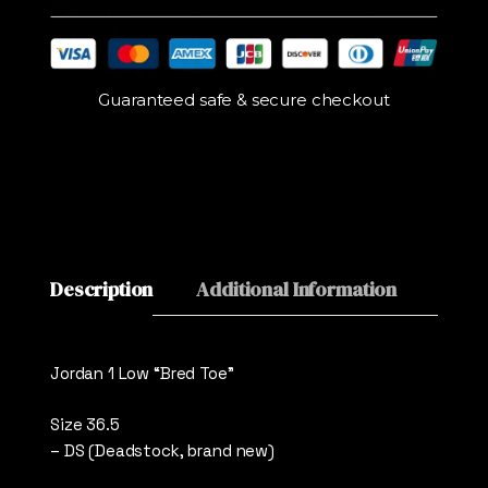
Guaranteed safe & secure checkout
Description
Additional Information
Revie
Jordan 1 Low “Bred Toe”
Size 36.5
– DS (Deadstock, brand new)