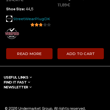
11,89
€
Shoe Size:
44,5
StreetWearPlugDK
2.71
out of
5
READ MORE
ADD TO CART
USEFUL LINKS
FIND IT FAST
NEWSLETTER
© 2026 Undermarket Group. All rights reserved.