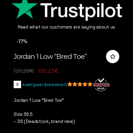
Read what our customers are saying about us
-17%
Jordan 1 Low “Bred Toe”
120,28
€
100,23
€
kaergaardsneakers
5
out of 5
Jordan 1 Low “Bred Toe”
Size 36.5
– DS (Deadstock, brand new)