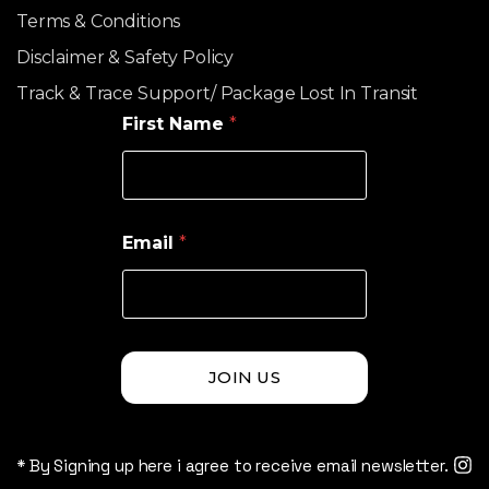
Terms & Conditions
Disclaimer & Safety Policy
Track & Trace Support/ Package Lost In Transit
First Name
*
Email
*
JOIN US
* By Signing up here i agree to receive email newsletter.