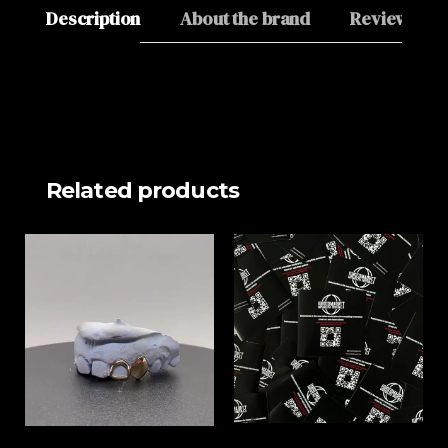
Description
About the brand
Reviews (0)
Related products