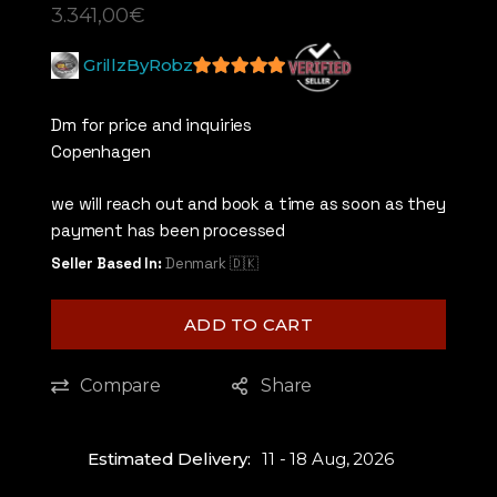
3.341,00
€
GrillzByRobz
5
out of 5
Dm for price and inquiries
Copenhagen
we will reach out and book a time as soon as they
payment has been processed
Seller Based In:
Denmark 🇩🇰
ADD TO CART
Compare
Share
Estimated Delivery:
11 - 18 Aug, 2026