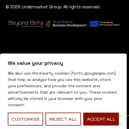
© 2026 Undermarket Group. All rights reserved.
We value your privacy
We also use third-party cookies (fonts.googleapis.com)
that help us analyse how you use this website, store
your preferences, and provide the content and
advertisements that are relevant to you. These cookies
will only be stored in your browser with your prior
consent.
CUSTOMISE
REJECT ALL
ACCEPT ALL
0
0