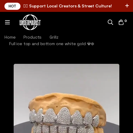
✌🏼 Support Local Creators & Street Culture!
HOT
0
Home
Products
Grillz
Full ice top and bottom one white gold 💎❄️