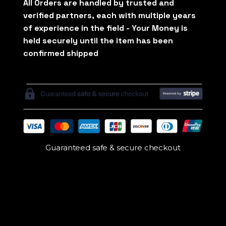
Guaranteed safe & secure checkout