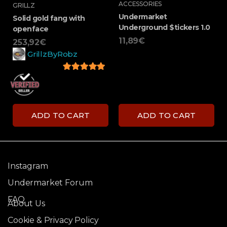
ACCESSORIES
GRILLZ
Undermarket
Solid gold fang with
Underground $tickers 1.0
openface
11,89
€
253,92
€
GrillzByRobz
5
out of 5
ADD TO CART
ADD TO CART
Instagram
Undermarket Forum
FAQ
About Us
Cookie & Privacy Policy