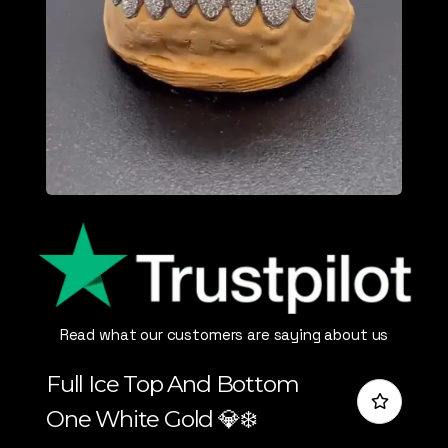
Read what our customers are saying about us
Full Ice Top And Bottom
One White Gold 💎❄️