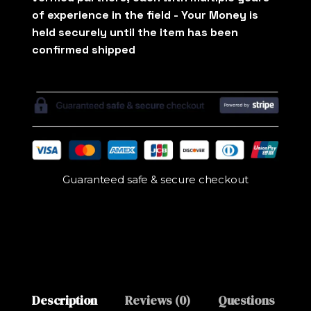
Guaranteed safe & secure checkout
Description
Reviews (0)
Questions
M