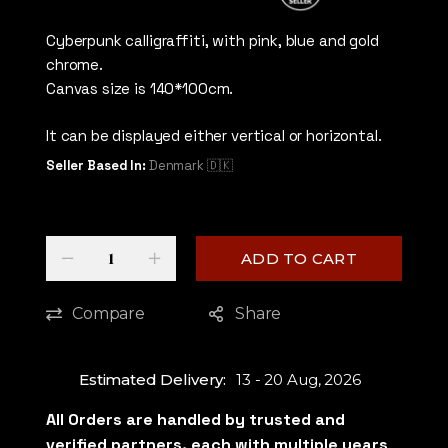
5
out of 5
Cyberpunk calligraffiti, with pink, blue and gold
chrome.
Canvas size is 140*100cm.
It can be displayed either vertical or horizontal.
Seller Based In:
Denmark 🇩🇰
Quantity
-
+
ADD TO CART
Compare
Share
Estimated Delivery:
13 - 20 Aug, 2026