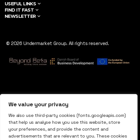
USEFUL LINKS
FIND IT FAST
NEWSLETTER
© 2026 Undermarket Group. All rights reserved.
We value your privacy
We also use third-party cookies (fonts.googleapis.com)
that help us analyse how you use this website, store
your preferences, and provide the content and
advertisements that are relevant to you. These cookies