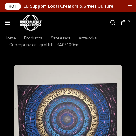
✌🏼 Support Local Creators & Street Culture!
HOT
0
Home
Products
Streetart
Artworks
Cyberpunk calligraffiti - 140*100cm