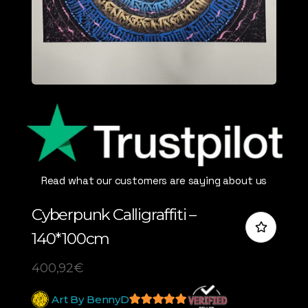
Read what our customers are saying about us
Cyberpunk Calligraffiti –
140*100cm
400,92
€
Art By BennyD