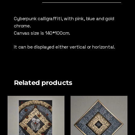
Cyberpunk calligraffiti, with pink, blue and gold
chrome.
Canvas size is 140*100cm.
It can be displayed either vertical or horizontal.
Related products