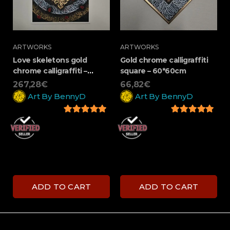
ARTWORKS
ARTWORKS
Love skeletons gold
Gold chrome calligraffiti
chrome calligraffiti –
square – 60*60cm
100*70cm
267,28
€
66,82
€
Art By BennyD
Art By BennyD
5
out of 5
5
out of 5
ADD TO CART
ADD TO CART