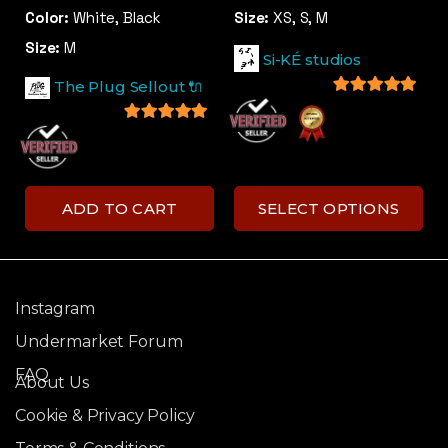
Color:
White, Black
Size:
XS, S, M
Size:
M
Si-KÉ studios
The Plug Sellout 🔌
5
out of 5
5
out of 5
ADD TO CART
SELECT OPTIONS
Instagram
Undermarket Forum
FAQ
About Us
Cookie & Privacy Policy