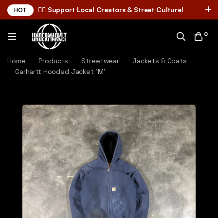
✌🏼 Support Local Creators & Street Culture!
HOT
0
Home
Products
Streetwear
Jackets & Coats
Carhartt Hooded Jacket 'M'