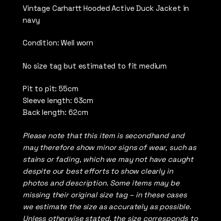
Vintage Carhartt Hooded Active Duck Jacket in
navy
Condition: Well worn
No size tag but estimated to fit medium
Pit to pit: 55cm
Sleeve length: 63cm
Back length: 62cm
Please note that this item is secondhand and
may therefore show minor signs of wear, such as
stains or fading, which we may not have caught
despite our best efforts to show clearly in
photos and description. Some items may be
missing their original size tag – in these cases
we estimate the size as accurately as possible.
Unless otherwise stated, the size corresponds to