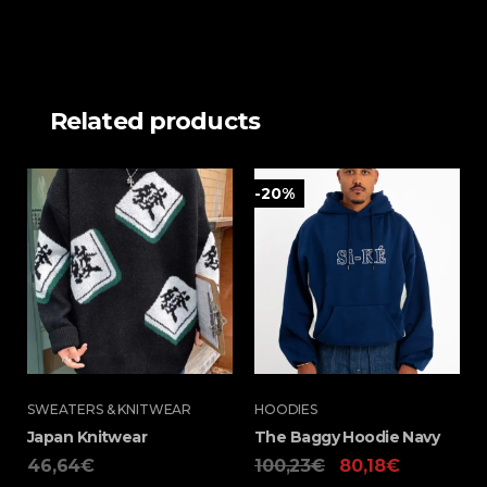
Related products
-20%
SWEATERS & KNITWEAR
HOODIES
Japan Knitwear
The Baggy Hoodie Navy
46,64
€
100,23
€
80,18
€