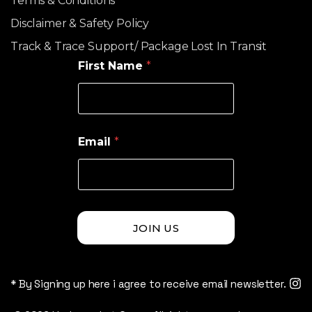
Terms & Conditions
Disclaimer & Safety Policy
Track & Trace Support/ Package Lost In Transit
First Name
*
Email
*
JOIN US
* By Signing up here i agree to receive email newsletter.