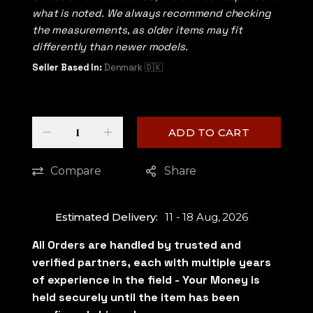
what is noted. We always recommend checking
the measurements, as older items may fit
differently than newer models.
Seller Based In:
Denmark 🇩🇰
Quantity
-
+
ADD TO CART
Compare
Share
Estimated Delivery:
11 - 18 Aug, 2026