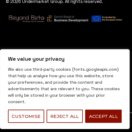
© 2026 Undermarket Group. All rights reserved.
We value your privacy
We also use third-party cookies (fonts.googleapis.com)
that help us analyse how you use this website, store
your preferences, and provide the content and
advertisements that are relevant to you. These cookies
will only be stored in your browser with your prior
consent.
CUSTOMISE
REJECT ALL
ACCEPT ALL
0
0