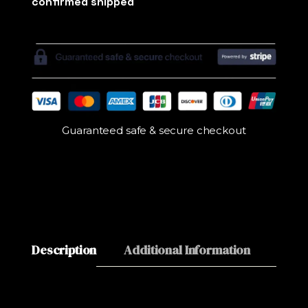
Guaranteed safe & secure checkout
Description
Additional Information
Revie