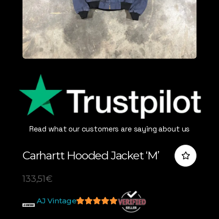
Read what our customers are saying about us
Carhartt Hooded Jacket ‘M’
133,51
€
AJ Vintage
5
out of 5