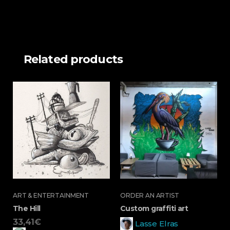
Related products
ART & ENTERTAINMENT
ORDER AN ARTIST
The Hill
Custom graffiti art
33,41
€
Lasse Elras