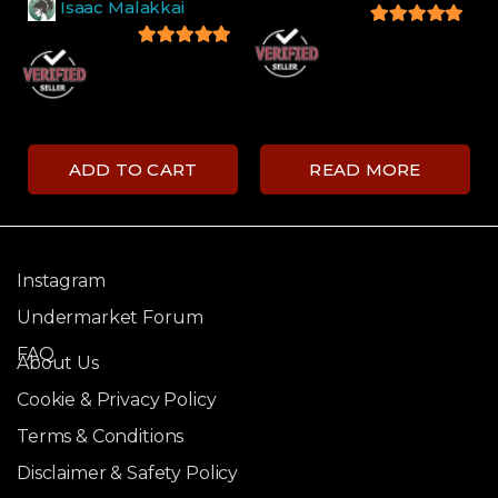
Isaac Malakkai
5
out of 5
5
out of 5
ADD TO CART
READ MORE
Instagram
Undermarket Forum
FAQ
About Us
Cookie & Privacy Policy
Terms & Conditions
Disclaimer & Safety Policy