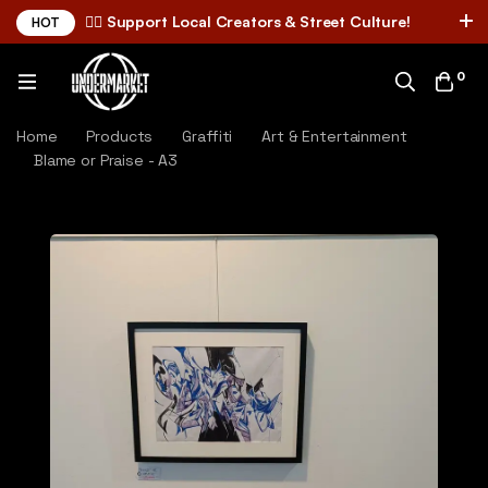
✌🏼 Support Local Creators & Street Culture!
HOT
0
Home
Products
Graffiti
Art & Entertainment
Blame or Praise - A3