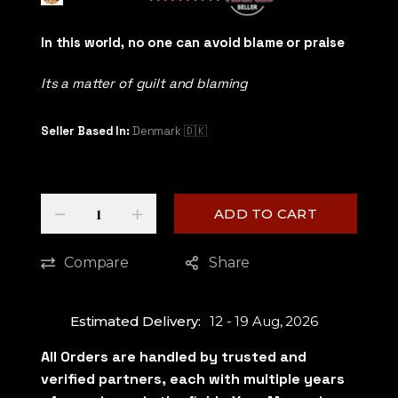
5
out of 5
In this world, no one can avoid blame or praise
Its a matter of guilt and blaming
Seller Based In:
Denmark 🇩🇰
Quantity
-
+
ADD TO CART
Compare
Share
Estimated Delivery:
12 - 19 Aug, 2026