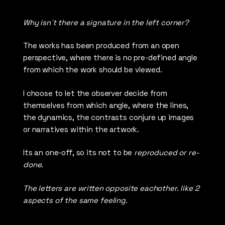
Why isn´t there a signature in the left corner?
The works has been produced from an open
perspective, where there is no pre-defined angle
from which the work should be viewed.
I choose to let the observer decide from
themselves from which angle, where the lines,
the dynamics, the contrasts conjure up images
or narratives within the artwork.
Its an one-off, so its not to be
reproduced or re-
done.
The letters are written opposite eachother. like 2
aspects of the same feeling.