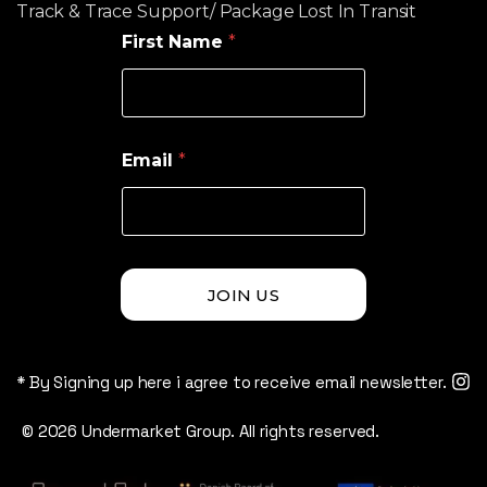
Track & Trace Support/ Package Lost In Transit
First Name
*
Email
*
JOIN US
* By Signing up here i agree to receive email newsletter.
© 2026 Undermarket Group. All rights reserved.