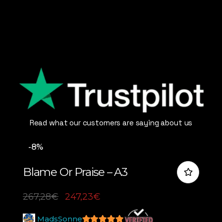
Read what our customers are saying about us
-8%
Blame Or Praise – A3
267,28
€
247,23
€
MadsSonne