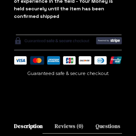
Guaranteed safe & secure checkout
Description
Reviews (0)
Questions
M