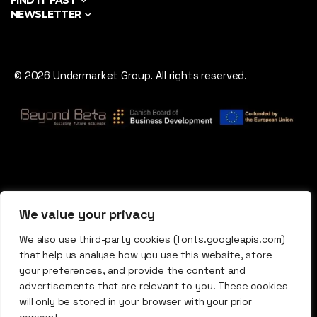
FIND IT FAST
NEWSLETTER
© 2026 Undermarket Group. All rights reserved.
We value your privacy
We also use third-party cookies (fonts.googleapis.com)
that help us analyse how you use this website, store
your preferences, and provide the content and
advertisements that are relevant to you. These cookies
will only be stored in your browser with your prior