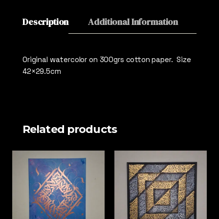
Description
Additional Information
Revie
Original watercolor on 300grs cotton paper. Size
42×29.5cm
Related products