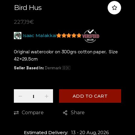
Bird Hus
227,19
€
Isaac Malakkai
5
out of 5
Original watercolor on 300grs cotton paper. Size
42×29.5cm
Seller Based In:
Denmark 🇩🇰
Quantity
-
+
ADD TO CART
Compare
Share
Estimated Delivery:
13 - 20 Aug, 2026