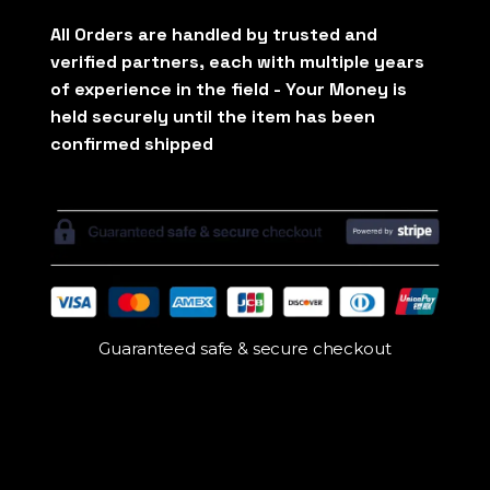
Guaranteed safe & secure checkout