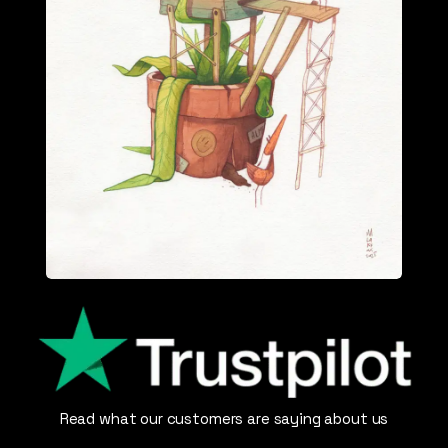
Read what our customers are saying about us