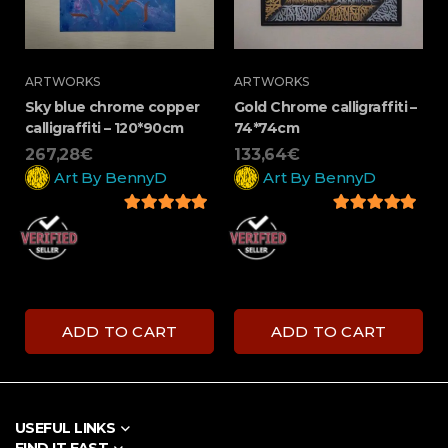
ARTWORKS
ARTWORKS
Sky blue chrome copper
Gold Chrome calligraffiti –
calligraffiti – 120*90cm
74*74cm
267,28
€
133,64
€
Art By BennyD
Art By BennyD
5
out of 5
5
out of 5
ADD TO CART
ADD TO CART
USEFUL LINKS