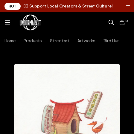
✌🏼 Support Local Creators & Street Culture!
HOT
0
Home
Products
Streetart
Artworks
Bird Hus