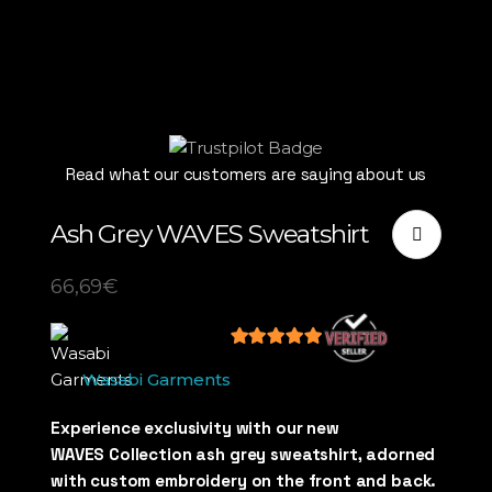
Read what our customers are saying about us
Ash Grey WAVES Sweatshirt
66,69
€
5
out of 5
Wasabi Garments
Experience exclusivity with our new
WAVES Collection ash grey sweatshirt, adorned
with custom embroidery on the front and back.