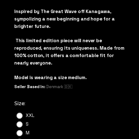
Inspired by The Great Wave off Kanagawa,
sympolizing a new beginning and hope for a
brighter future.
This limited edition piece will never be
reproduced, ensuring its uniqueness. Made from
100% cotton, it offers a comfortable fit for
nearly everyone.
Model is wearing a size medium.
Seller Based In:
Denmark 🇩🇰
Size:
XXL
S
M