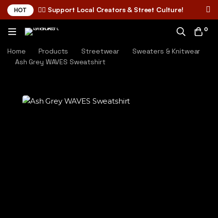
✌🏼 Support Local Creators & Street Culture!
HOT
0
Home
Products
Streetwear
Sweaters & Knitwear
Ash Grey WAVES Sweatshirt