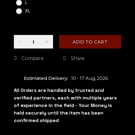
L
XL
Quantity
-
+
ADD TO CART
Compare
Share
Estimated Delivery:
10 - 17 Aug, 2026