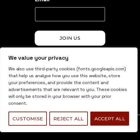
JOIN US
We value your privacy
* By Signing up here i agree to receive email newsletter.
We also use third-party cookies (fonts.googleapis.com)
that help us analyse how you use this website, store
© 2026 Undermarket Group. All rights reserved.
your preferences, and provide the content and
advertisements that are relevant to you. These cookies
will only be stored in your browser with your prior
consent.
CUSTOMISE
REJECT ALL
ACCEPT ALL
0
0