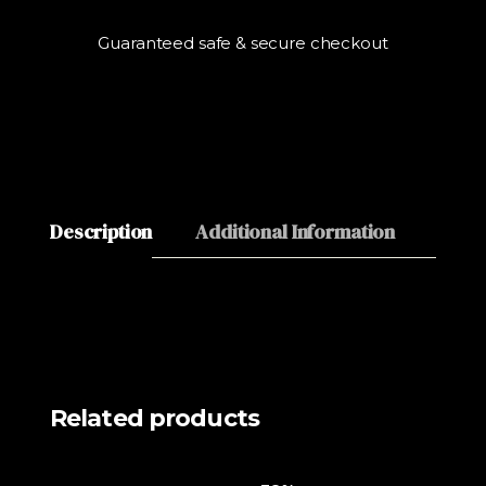
Guaranteed safe & secure checkout
Description
Additional Information
Revie
Related products