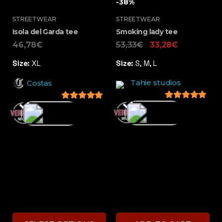
-38%
STREETWEAR
STREETWEAR
Isola del Garda tee
Smoking lady tee
46,78
€
53,33
€
33,28
€
Size:
XL
Size:
S, M, L
Tahie studios
Costas
5
out of 5
5
out of 5