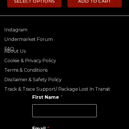
SELECT OPTIONS
ADD TO CART
Instagram
Undermarket Forum
FAQ
About Us
Cookie & Privacy Policy
Terms & Conditions
Disclaimer & Safety Policy
Track & Trace Support/ Package Lost In Transit
First Name
*
Email
*