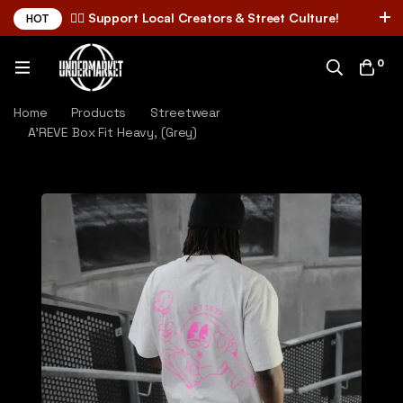
✌🏼 Support Local Creators & Street Culture!
HOT
0
Home
Products
Streetwear
A'REVE Box Fit Heavy, (Grey)