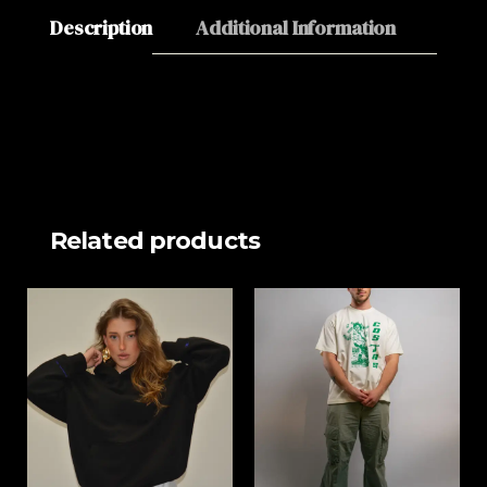
Description
Additional Information
About
Related products