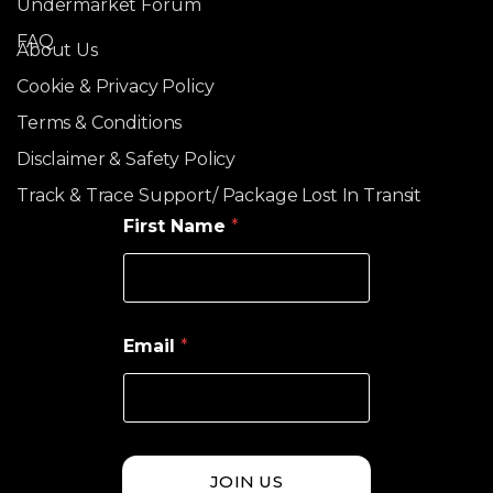
Undermarket Forum
FAQ
About Us
Cookie & Privacy Policy
Terms & Conditions
Disclaimer & Safety Policy
Track & Trace Support/ Package Lost In Transit
First Name
*
Email
*
JOIN US