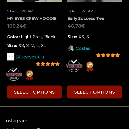
STREETWEAR
STREETWEAR
MY EYES CREW HOODIE
Early Success Tee
100,24
€
46,78
€
Color:
Light Grey, Black
Size:
XS, S
Size:
XS, S, M, L, XL
Costas
Blueeyes.iCu
5
out of 5
5
out of 5
SELECT OPTIONS
SELECT OPTIONS
Instagram