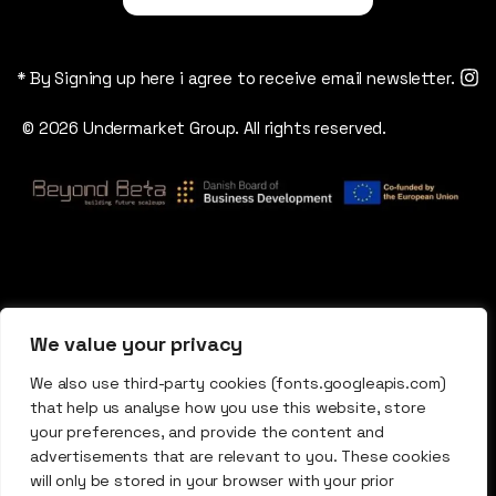
* By Signing up here i agree to receive email newsletter.
© 2026 Undermarket Group. All rights reserved.
We value your privacy
We also use third-party cookies (fonts.googleapis.com)
that help us analyse how you use this website, store
your preferences, and provide the content and
advertisements that are relevant to you. These cookies
will only be stored in your browser with your prior