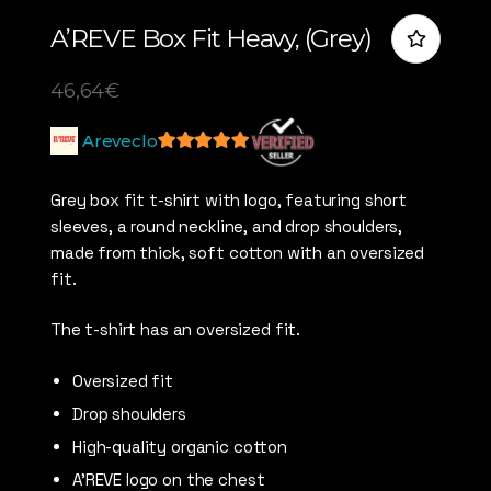
A’REVE Box Fit Heavy, (Grey)
46,64
€
Areveclo
5
out of 5
Grey box fit t-shirt with logo, featuring short
sleeves, a round neckline, and drop shoulders,
made from thick, soft cotton with an oversized
fit.
The t-shirt has an oversized fit.
Oversized fit
Drop shoulders
High-quality organic cotton
A’REVE logo on the chest