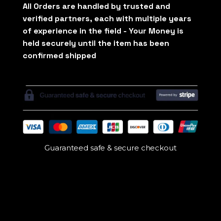
Guaranteed safe & secure checkout