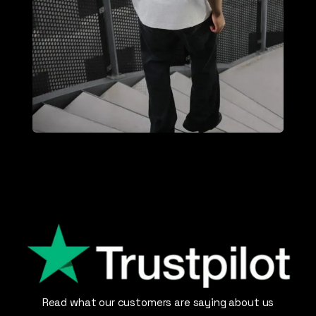
Read what our customers are saying about us