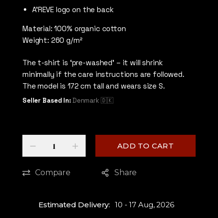
A’REVE logo on the back
Material: 100% organic cotton
Weight: 260 g/m²
The t-shirt is ‘pre-washed’ – it will shrink
minimally if the care instructions are followed.
The model is 172 cm tall and wears size S.
Seller Based In:
Denmark 🇩🇰
Quantity
-
+
ADD TO CART
Compare
Share
Estimated Delivery:
10 - 17 Aug, 2026