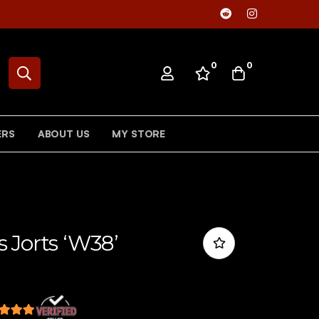
0
0
ERS
ABOUT US
MY STORE
 Jorts ‘W38’