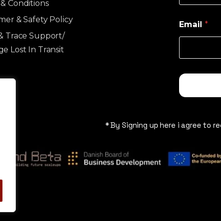
& Conditions
imer & Safety Policy
Email
*
& Trace Support/
e Lost In Transit
* By Signing up here i agree to r