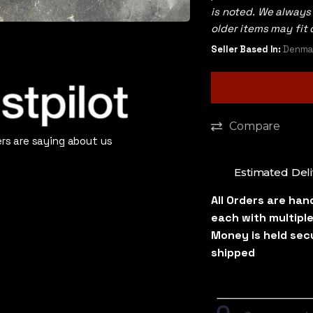
is noted. We alway
older items may fit 
Seller Based In:
Denmar
Compare
s are saying about us
Estimated Deli