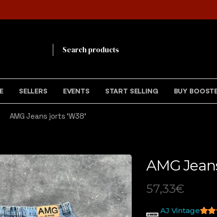
!
E
SELLERS
EVENTS
START SELLING
BUY BOOST
AMG Jeans jorts ‘W38’
AMG Jeans
57,33
€
AJ Vintage