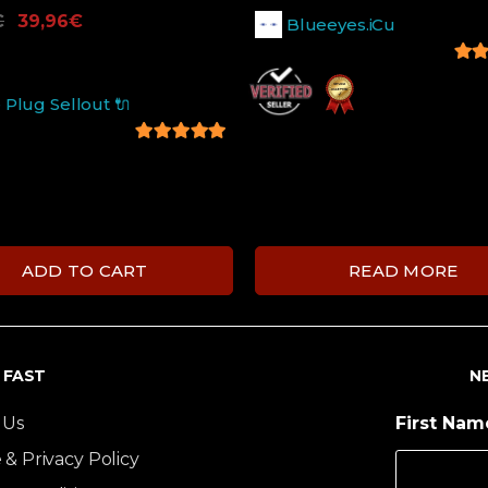
€
39,96
€
Blueeyes.iCu
5
out
 Plug Sellout 🔌
5
out of 5
ADD TO CART
READ MORE
T FAST
N
 Us
First Na
 & Privacy Policy