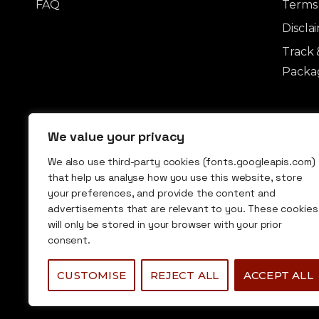
FAQ
Terms 
Discla
Track 
Packag
We value your privacy
We also use third-party cookies (fonts.googleapis.com)
that help us analyse how you use this website, store
your preferences, and provide the content and
advertisements that are relevant to you. These cookies
© 2026 Undermarket Group. All rights
will only be stored in your browser with your prior
reserved.
consent.
CUSTOMISE
REJECT ALL
ACCEPT ALL