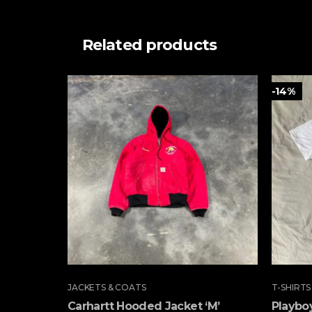
Related products
-14%
JACKETS & COATS
T-SHIRTS
Carhartt Hooded Jacket ‘M’
Playboy