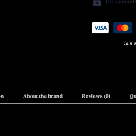
Guara
on
About the brand
Reviews (0)
Qu