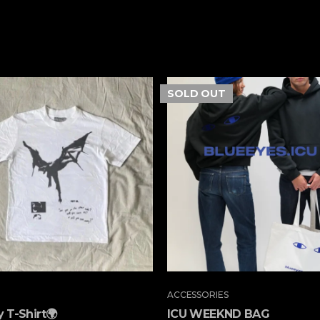
SOLD
OUT
ACCESSORIES
 T-Shirt🌍
ICU WEEKND BAG