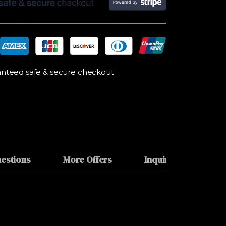
nteed safe & secure checkout
estions
More Offers
Inquiries