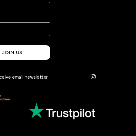
JOIN US
eceive email newsletter.