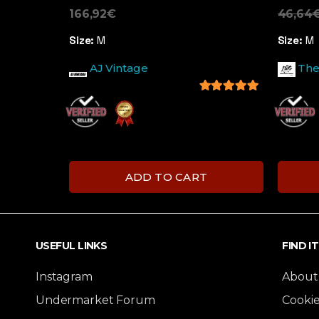
166,92
€
46,64
Size:
M
Size:
M
AJ Vintage
The
5
out of 5
ADD TO CART
USEFUL LINKS
FIND I
Instagram
About
Undermarket Forum
Cookie