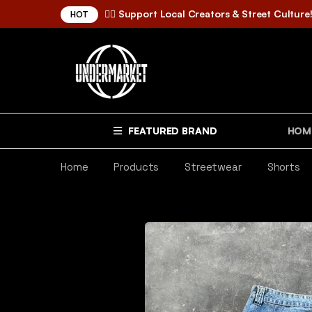
✌🏼 Support Local Creators & Street Culture
HOT
FEATURED BRAND
HOM
Home
Products
Streetwear
Shorts