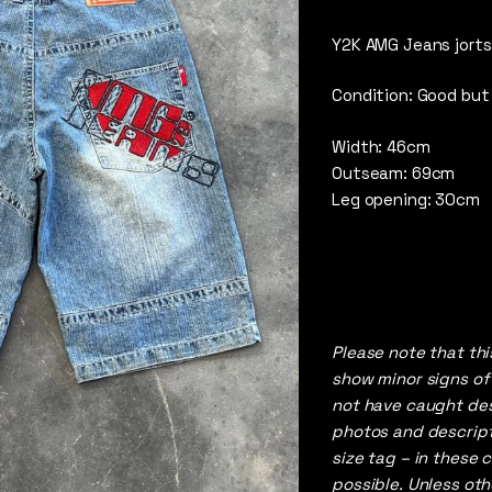
5
out 
Y2K AMG Jeans jorts
Condition: Good but
Width: 46cm
Outseam: 69cm
Leg opening: 30cm
Please note that th
show minor signs of
not have caught desp
photos and descript
size tag – in these 
possible. Unless ot