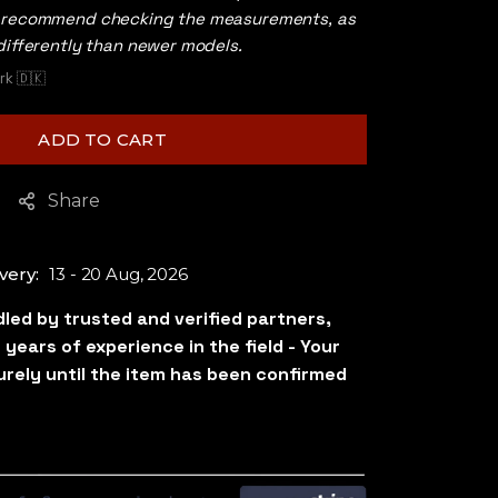
s recommend checking the measurements, as
differently than newer models.
k 🇩🇰
ADD TO CART
Share
very:
13 - 20 Aug, 2026