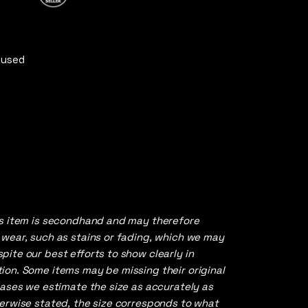
of 5
 used
is item is secondhand and may therefore
 wear, such as stains or fading, which we may
ite our best efforts to show clearly in
ion. Some items may be missing their original
cases we estimate the size as accurately as
herwise stated, the size corresponds to what