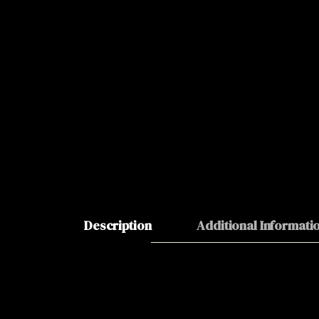
Description
Additional Informati