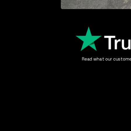
Read what our customer