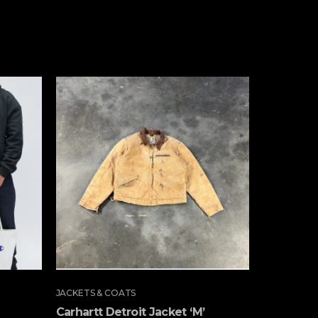
JACKETS & COATS
JACKETS & 
Carhartt Detroit Jacket ‘M’
Carhartt 