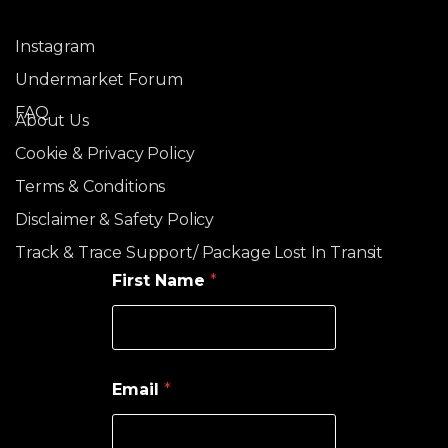
Instagram
Undermarket Forum
FAQ
About Us
Cookie & Privacy Policy
Terms & Conditions
Disclaimer & Safety Policy
Track & Trace Support/ Package Lost In Transit
First Name
*
Email
*