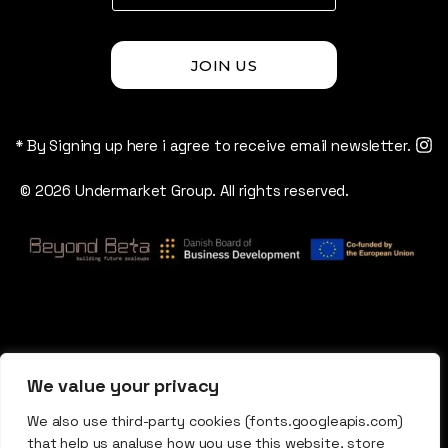
JOIN US
* By Signing up here i agree to receive email newsletter.
© 2026 Undermarket Group. All rights reserved.
We value your privacy
We also use third-party cookies (fonts.googleapis.com)
that help us analyse how you use this website, store