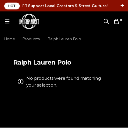
✌🏼 Support Local Creators & Street Culture!
HOT
0
Home
Products
Ralph Lauren Polo
Ralph Lauren Polo
No products were found matching
your selection.