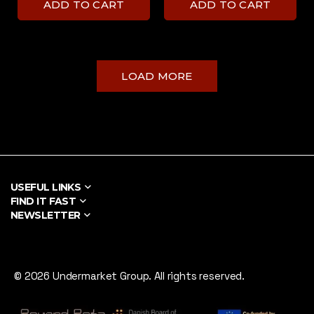
ADD TO CART
ADD TO CART
LOAD MORE
USEFUL LINKS
FIND IT FAST
NEWSLETTER
© 2026 Undermarket Group. All rights reserved.