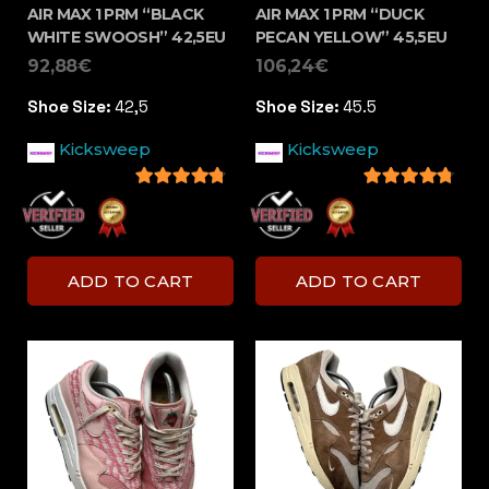
AIR MAX 1 PRM “BLACK
AIR MAX 1 PRM “DUCK
WHITE SWOOSH” 42,5EU
PECAN YELLOW” 45,5EU
92,88
€
106,24
€
Shoe Size:
42,5
Shoe Size:
45.5
Kicksweep
Kicksweep
4.5
out of 5
4.5
out of 5
ADD TO CART
ADD TO CART