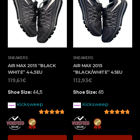
SNEAKERS
SNEAKERS
AIR MAX 2015 “BLACK
AIR MAX 2015
WHITE” 44,5EU
“BLACK/WHITE” 45EU
119,61
€
112,93
€
Shoe Size:
44,5
Shoe Size:
45
Kicksweep
Kicksweep
4.5
out of 5
4.5
out of 5