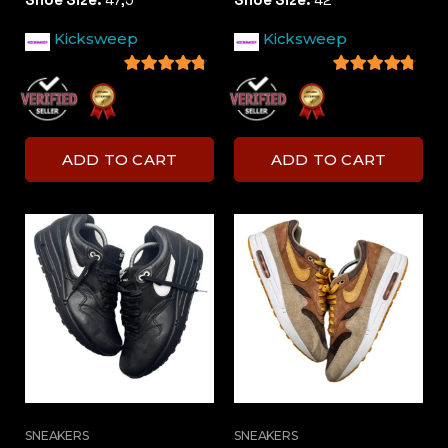
Kicksweep
Kicksweep
4.5
out of 5
4.5
out of 5
ADD TO CART
ADD TO CART
SNEAKERS
SNEAKERS