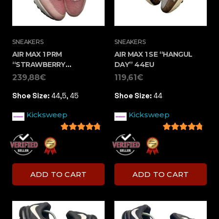
SNEAKERS
SNEAKERS
AIR MAX 1 PRM
AIR MAX 1 SE “HANGUL
“STRAWBERRY
DAY” 44EU
LEMONADE” ( 44,5 –
239,88
€
119,61
€
45EU)
Shoe Size:
44,5, 45
Shoe Size:
44
Kicksweep
Kicksweep
4.5
out of 5
4.5
out of 5
ADD TO CART
ADD TO CART