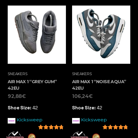
SNEAKERS
SNEAKERS
AIR MAX 1 “GREY GUM”
AIR MAX 1 “NOISE AQUA”
42EU
42EU
92,88
€
106,24
€
Shoe Size:
42
Shoe Size:
42
Kicksweep
Kicksweep
4.5
out of 5
4.5
out of 5