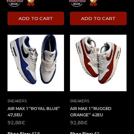
ADD TO CART
ADD TO CART
SNEAKERS
SNEAKERS
AIR MAX 1 “ROYAL BLUE”
AIR MAX 1 “RUGGED
47,5EU
ORANGE” 42EU
92,88
€
92,88
€
Shoe Size:
47,5
Shoe Size:
42