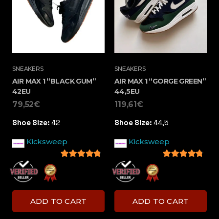
SNEAKERS
SNEAKERS
AIR MAX 1 “BLACK GUM”
AIR MAX 1 “GORGE GREEN”
42EU
44,5EU
79,52
€
119,61
€
Shoe Size:
42
Shoe Size:
44,5
Kicksweep
Kicksweep
4.5
out of 5
4.5
out of 5
ADD TO CART
ADD TO CART