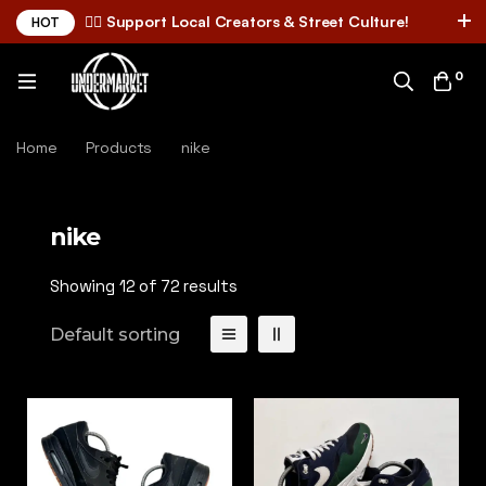
✌🏼 Support Local Creators & Street Culture!
HOT
0
Home
Products
nike
nike
Showing 12 of 72 results
Default sorting